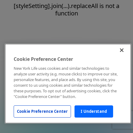
[styleSetting].join(...).replaceAll is not a
function
Cookie Preference Center
New York Life uses cookies and similar technologies to
analyze user activity (e.g. mouse clicks) to improve our site,
personalize features, and place ads. By using this site, you
consent to us using cookies and similar technologies for
these purposes. To opt out of advertising cookies, click the
"Cookie Preference Center" button.
Cookie Preference Center
I Understand