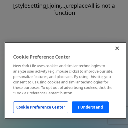
[styleSetting].join(...).replaceAll is not a
function
Cookie Preference Center
New York Life uses cookies and similar technologies to
analyze user activity (e.g. mouse clicks) to improve our site,
personalize features, and place ads. By using this site, you
consent to us using cookies and similar technologies for
these purposes. To opt out of advertising cookies, click the
"Cookie Preference Center" button.
Cookie Preference Center
I Understand